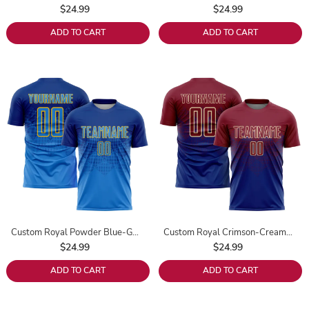
$24.99
$24.99
ADD TO CART
ADD TO CART
Custom Royal Powder Blue-Gold Sublimation Soccer Uniform Jersey
Custom Royal Crimson-Cream Sublimation Soccer Uniform Jersey
$24.99
$24.99
ADD TO CART
ADD TO CART