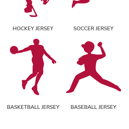
HOCKEY JERSEY
SOCCER JERSEY
BASKETBALL JERSEY
BASEBALL JERSEY