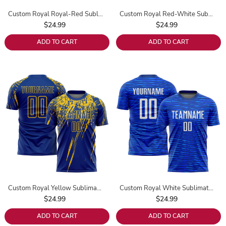
Custom Royal Royal-Red Sublimation Soccer Uniform Jersey
Custom Royal Red-White Sublimation Soccer Uniform Jersey
$24.99
$24.99
ADD TO CART
ADD TO CART
Custom Royal Yellow Sublimation Soccer Uniform Jersey
Custom Royal White Sublimation Soccer Uniform Jersey
$24.99
$24.99
ADD TO CART
ADD TO CART