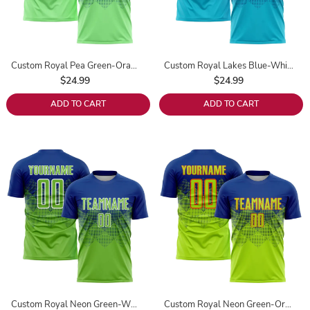
Custom Royal Pea Green-Orange Sublimation Soccer Uniform Jersey
Custom Royal Lakes Blue-White Sublimation Soccer Uniform Jersey
$24.99
$24.99
ADD TO CART
ADD TO CART
Custom Royal Neon Green-White Sublimation Soccer Uniform Jersey
Custom Royal Neon Green-Orange Sublimation Soccer Uniform Jersey