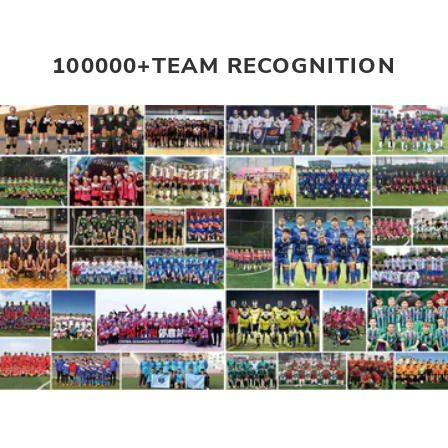
100000+TEAM RECOGNITION