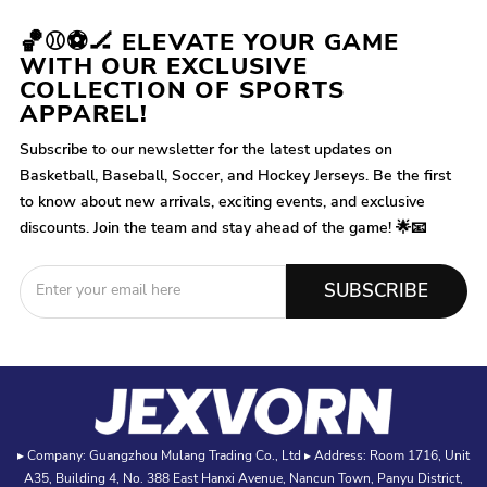
🏀⚾⚽🏒 ELEVATE YOUR GAME
WITH OUR EXCLUSIVE
COLLECTION OF SPORTS
APPAREL!
Subscribe to our newsletter for the latest updates on
Basketball, Baseball, Soccer, and Hockey Jerseys. Be the first
to know about new arrivals, exciting events, and exclusive
discounts. Join the team and stay ahead of the game! 🌟📧
SUBSCRIBE
▸ Company: Guangzhou Mulang Trading Co., Ltd ▸ Address: Room 1716, Unit
A35, Building 4, No. 388 East Hanxi Avenue, Nancun Town, Panyu District,