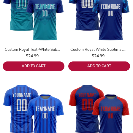
Custom Royal Teal-White Sublimation Soccer Uniform Jersey
Custom Royal White Sublimation Soccer Uniform Jersey
$24.99
$24.99
ADD TO CART
ADD TO CART