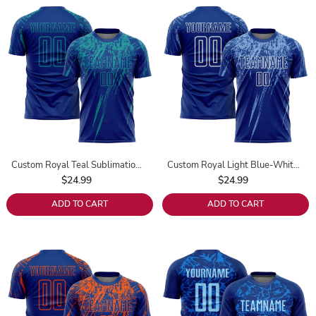
Custom Royal Teal Sublimation Soccer Uniform Jersey
Custom Royal Light Blue-White Sublimation Soccer Uniform Jersey
$24.99
$24.99
ADD TO CART
ADD TO CART