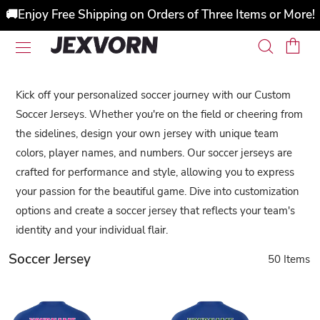
🚚Enjoy Free Shipping on Orders of Three Items or More!
Kick off your personalized soccer journey with our Custom
Soccer Jerseys. Whether you're on the field or cheering from
the sidelines, design your own jersey with unique team
colors, player names, and numbers. Our soccer jerseys are
crafted for performance and style, allowing you to express
your passion for the beautiful game. Dive into customization
options and create a soccer jersey that reflects your team's
identity and your individual flair.
Soccer Jersey
50 Items