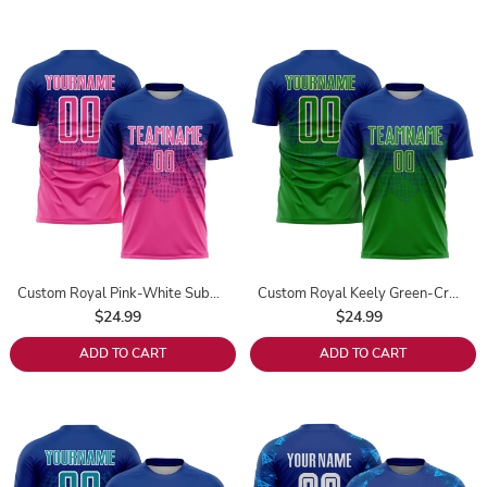
Custom Royal Pink-White Sublimation Soccer Uniform Jersey
Custom Royal Keely Green-Cream Sublimation Soccer Uniform Jersey
$24.99
$24.99
ADD TO CART
ADD TO CART