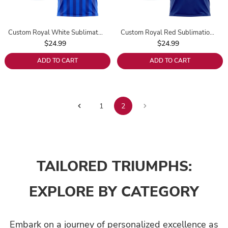
Custom Royal White Sublimation Soccer Uniform Jersey
Custom Royal Red Sublimation Soccer Uniform Jersey
$24.99
$24.99
ADD TO CART
ADD TO CART
2
1
TAILORED TRIUMPHS:
EXPLORE BY CATEGORY
Embark on a journey of personalized excellence as