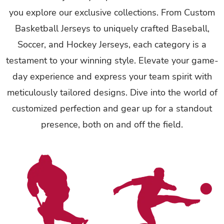
you explore our exclusive collections. From Custom
Basketball Jerseys to uniquely crafted Baseball,
Soccer, and Hockey Jerseys, each category is a
testament to your winning style. Elevate your game-
day experience and express your team spirit with
meticulously tailored designs. Dive into the world of
customized perfection and gear up for a standout
presence, both on and off the field.