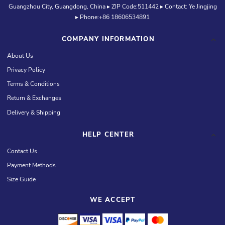
Guangzhou City, Guangdong, China ▸ ZIP Code:511442 ▸ Contact: Ye Jingjing
▸ Phone:+86 18606534891
COMPANY INFORMATION
About Us
Privacy Policy
Terms & Conditions
Return & Exchanges
Delivery & Shipping
HELP CENTER
Contact Us
Payment Methods
Size Guide
WE ACCEPT