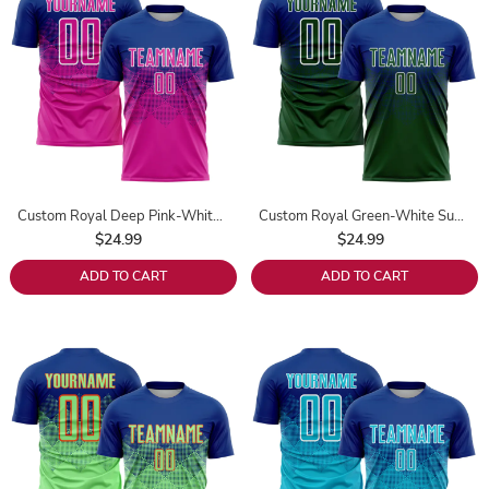
Custom Royal Deep Pink-White Sublimation Soccer Uniform Jersey
Custom Royal Green-White Sublimation Soccer Uniform Jersey
$24.99
$24.99
ADD TO CART
ADD TO CART