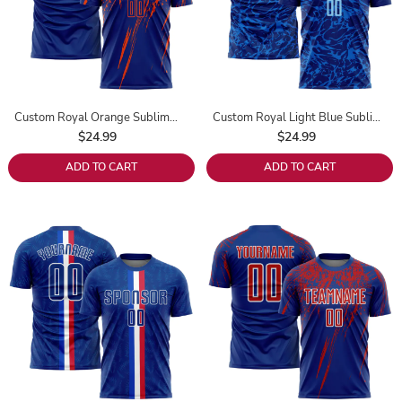
Custom Royal Orange Sublimation Soccer Uniform Jersey
Custom Royal Light Blue Sublimation Soccer Uniform Jersey
$24.99
$24.99
ADD TO CART
ADD TO CART