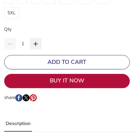
5XL
Qty
ADD TO CART
BUY IT NOW
share
Description