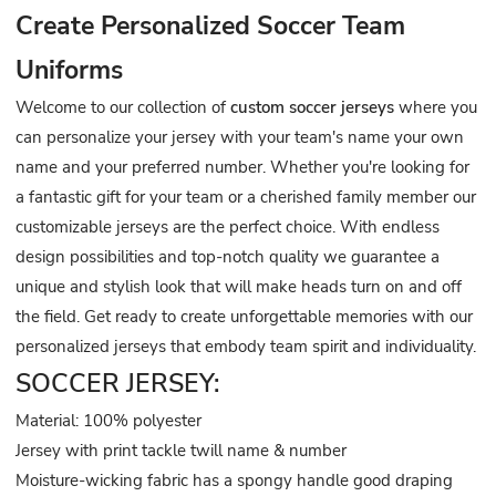
Create Personalized Soccer Team
Uniforms
Welcome to our collection of
custom soccer jerseys
where you
can personalize your jersey with your team's name your own
name and your preferred number. Whether you're looking for
a fantastic gift for your team or a cherished family member our
customizable jerseys are the perfect choice. With endless
design possibilities and top-notch quality we guarantee a
unique and stylish look that will make heads turn on and off
the field. Get ready to create unforgettable memories with our
personalized jerseys that embody team spirit and individuality.
SOCCER JERSEY:
Material: 100% polyester
Jersey with print tackle twill name & number
Moisture-wicking fabric has a spongy handle good draping