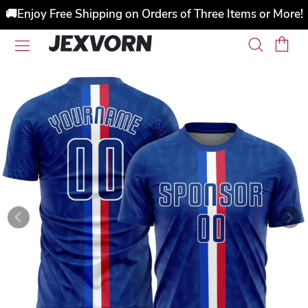
🚚Enjoy Free Shipping on Orders of Three Items or More!