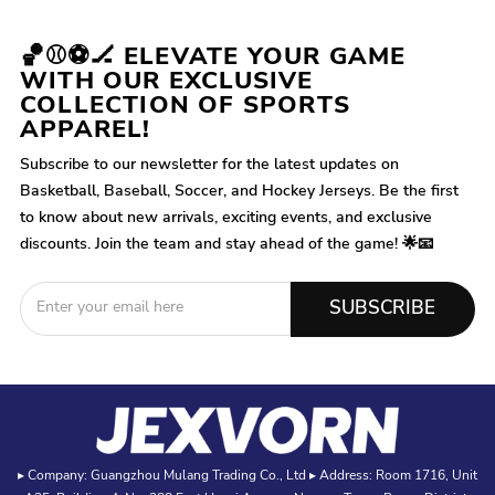
🏀⚾⚽🏒 ELEVATE YOUR GAME
WITH OUR EXCLUSIVE
COLLECTION OF SPORTS
APPAREL!
Subscribe to our newsletter for the latest updates on
Basketball, Baseball, Soccer, and Hockey Jerseys. Be the first
to know about new arrivals, exciting events, and exclusive
discounts. Join the team and stay ahead of the game! 🌟📧
SUBSCRIBE
▸ Company: Guangzhou Mulang Trading Co., Ltd ▸ Address: Room 1716, Unit