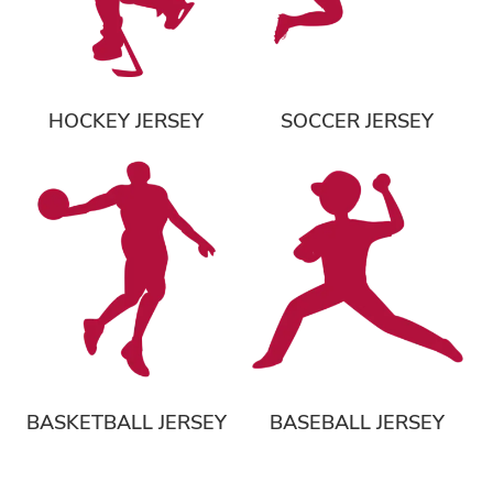
HOCKEY JERSEY
SOCCER JERSEY
BASKETBALL JERSEY
BASEBALL JERSEY