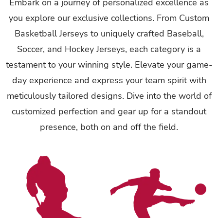
Embark on a journey of personalized excellence as
you explore our exclusive collections. From Custom
Basketball Jerseys to uniquely crafted Baseball,
Soccer, and Hockey Jerseys, each category is a
testament to your winning style. Elevate your game-
day experience and express your team spirit with
meticulously tailored designs. Dive into the world of
customized perfection and gear up for a standout
presence, both on and off the field.