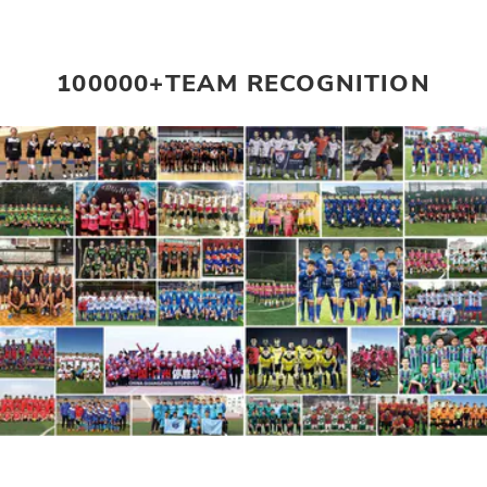
100000+TEAM RECOGNITION