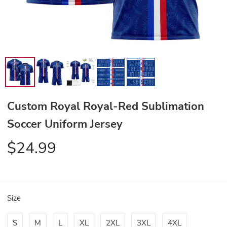
Custom Royal Royal-Red Sublimation
Soccer Uniform Jersey
$24.99
Size
S
M
L
XL
2XL
3XL
4XL