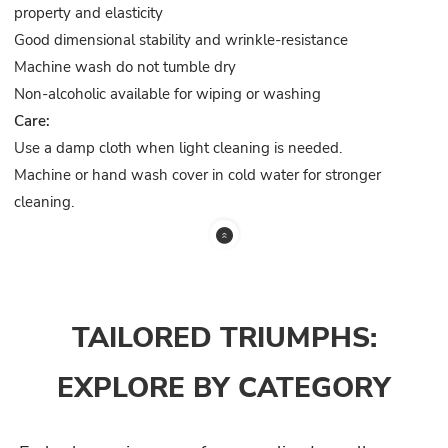
property and elasticity
Good dimensional stability and wrinkle-resistance
Machine wash do not tumble dry
Non-alcoholic available for wiping or washing
Care:
Use a damp cloth when light cleaning is needed.
Machine or hand wash cover in cold water for stronger
cleaning.
TAILORED TRIUMPHS:
EXPLORE BY CATEGORY