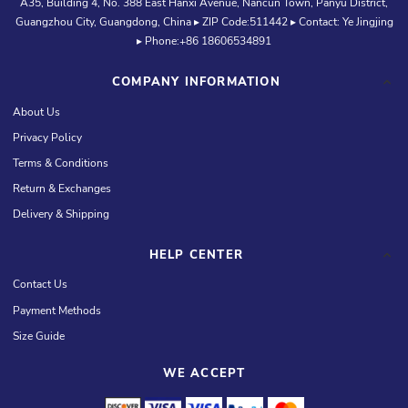
A35, Building 4, No. 388 East Hanxi Avenue, Nancun Town, Panyu District,
Guangzhou City, Guangdong, China ▸ ZIP Code:511442 ▸ Contact: Ye Jingjing
▸ Phone:+86 18606534891
COMPANY INFORMATION
About Us
Privacy Policy
Terms & Conditions
Return & Exchanges
Delivery & Shipping
HELP CENTER
Contact Us
Payment Methods
Size Guide
WE ACCEPT