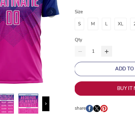
Size
S
M
L
XL
Qty
ADD TO
BUY IT
share