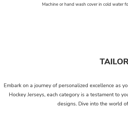
Machine or hand wash cover in cold water fo
TAILO
Embark on a journey of personalized excellence as you
Hockey Jerseys, each category is a testament to yo
designs. Dive into the world o