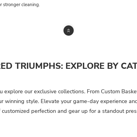
r stronger cleaning.
RED TRIUMPHS: EXPLORE BY CA
 explore our exclusive collections. From Custom Basket
ur winning style. Elevate your game-day experience and 
f customized perfection and gear up for a standout prese