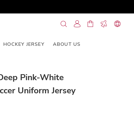
HOCKEY JERSEY
ABOUT US
CONTACT US
Deep Pink-White
ccer Uniform Jersey