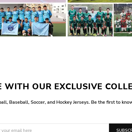
 WITH OUR EXCLUSIVE COLL
all, Baseball, Soccer, and Hockey Jerseys. Be the first to kno
SUBSCR