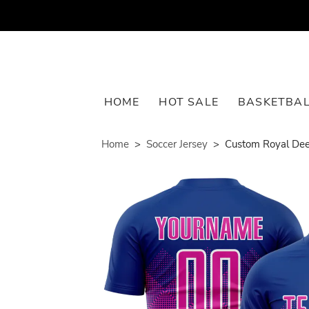
HOME
HOT SALE
BASKETBAL
Home
Soccer Jersey
Custom Royal Dee