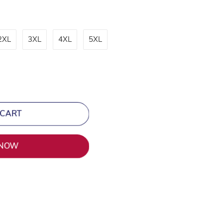
2XL
3XL
4XL
5XL
 CART
 NOW