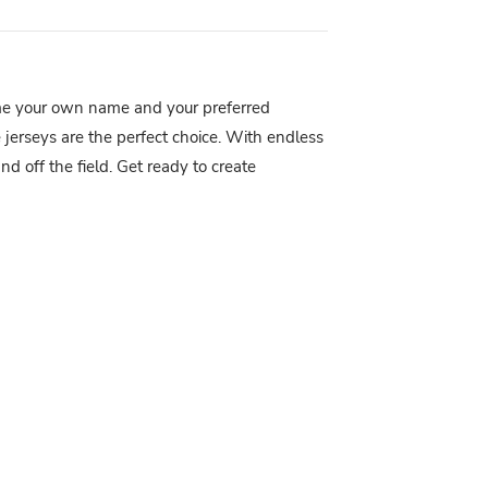
me your own name and your preferred
 jerseys are the perfect choice. With endless
d off the field. Get ready to create