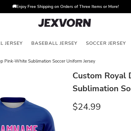
🚚Enjoy Free Shipping on Orders of Three Items or More!
L JERSEY
BASEBALL JERSEY
SOCCER JERSEY
p Pink-White Sublimation Soccer Uniform Jersey
Custom Royal 
Sublimation So
$24.99