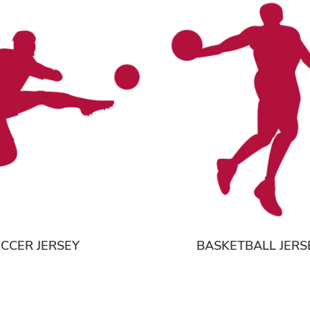
CCER JERSEY
BASKETBALL JERS