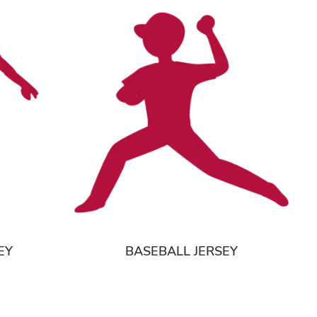
EY
BASEBALL JERSEY