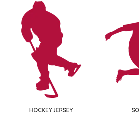
HOCKEY JERSEY
SO