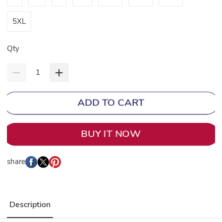
5XL
Qty
ADD TO CART
BUY IT NOW
share
Description