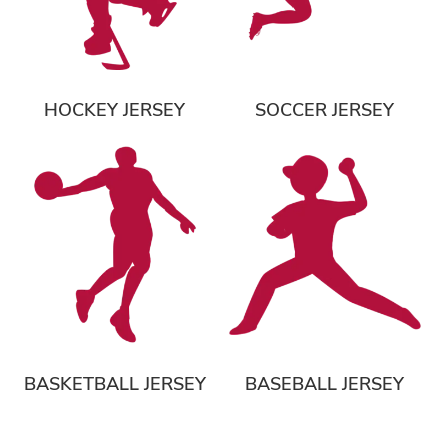
HOCKEY JERSEY
SOCCER JERSEY
BASKETBALL JERSEY
BASEBALL JERSEY