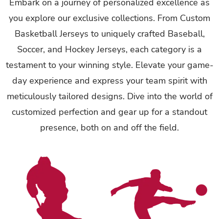
Embark on a journey of personalized excellence as
you explore our exclusive collections. From Custom
Basketball Jerseys to uniquely crafted Baseball,
Soccer, and Hockey Jerseys, each category is a
testament to your winning style. Elevate your game-
day experience and express your team spirit with
meticulously tailored designs. Dive into the world of
customized perfection and gear up for a standout
presence, both on and off the field.