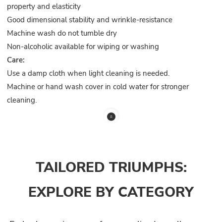
property and elasticity
Good dimensional stability and wrinkle-resistance
Machine wash do not tumble dry
Non-alcoholic available for wiping or washing
Care:
Use a damp cloth when light cleaning is needed.
Machine or hand wash cover in cold water for stronger
cleaning.
TAILORED TRIUMPHS:
EXPLORE BY CATEGORY