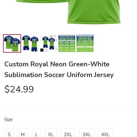
Custom Royal Neon Green-White
Sublimation Soccer Uniform Jersey
$24.99
Size
S
M
L
XL
2XL
3XL
4XL