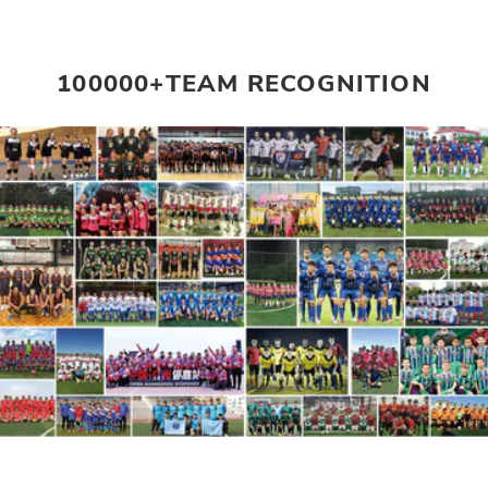
100000+TEAM RECOGNITION