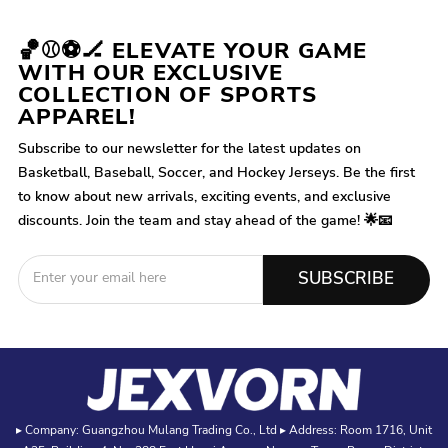
🏀⚾⚽🏒 ELEVATE YOUR GAME
WITH OUR EXCLUSIVE
COLLECTION OF SPORTS
APPAREL!
Subscribe to our newsletter for the latest updates on
Basketball, Baseball, Soccer, and Hockey Jerseys. Be the first
to know about new arrivals, exciting events, and exclusive
discounts. Join the team and stay ahead of the game! 🌟📧
SUBSCRIBE
▸ Company: Guangzhou Mulang Trading Co., Ltd ▸ Address: Room 1716, Unit