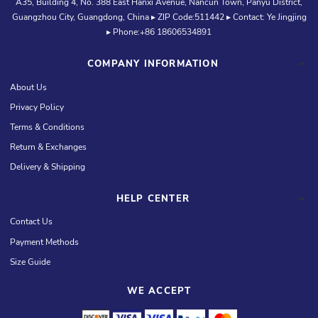
A35, Building 4, No. 388 East Hanxi Avenue, Nancun Town, Panyu District,
Guangzhou City, Guangdong, China ▸ ZIP Code:511442 ▸ Contact: Ye Jingjing
▸ Phone:+86 18606534891
COMPANY INFORMATION
About Us
Privacy Policy
Terms & Conditions
Return & Exchanges
Delivery & Shipping
HELP CENTER
Contact Us
Payment Methods
Size Guide
WE ACCEPT