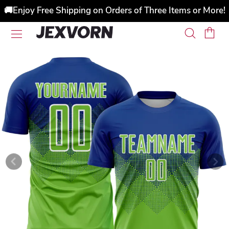
🚚Enjoy Free Shipping on Orders of Three Items or More!