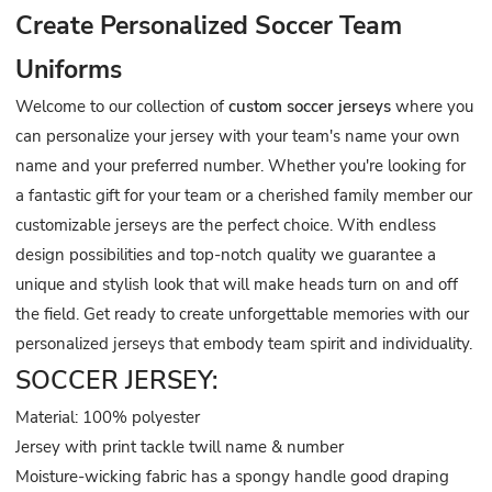
Create Personalized Soccer Team
Uniforms
Welcome to our collection of
custom soccer jerseys
where you
can personalize your jersey with your team's name your own
name and your preferred number. Whether you're looking for
a fantastic gift for your team or a cherished family member our
customizable jerseys are the perfect choice. With endless
design possibilities and top-notch quality we guarantee a
unique and stylish look that will make heads turn on and off
the field. Get ready to create unforgettable memories with our
personalized jerseys that embody team spirit and individuality.
SOCCER JERSEY:
Material: 100% polyester
Jersey with print tackle twill name & number
Moisture-wicking fabric has a spongy handle good draping