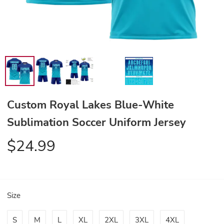
Custom Royal Lakes Blue-White
Sublimation Soccer Uniform Jersey
$24.99
Size
S
M
L
XL
2XL
3XL
4XL