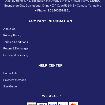
A35, Building 4, No. 388 East Hanxi Avenue, Nancun Town, Panyu District,
Guangzhou City, Guangdong, China ▸ ZIP Code:511442 ▸ Contact: Ye Jingjing
▸ Phone:+86 18606534891
COMPANY INFORMATION
About Us
Privacy Policy
Terms & Conditions
Return & Exchanges
Delivery & Shipping
HELP CENTER
Contact Us
Payment Methods
Size Guide
WE ACCEPT