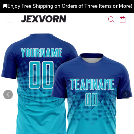
🚚Enjoy Free Shipping on Orders of Three Items or More!