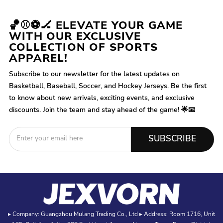
🏀⚾⚽🏒 ELEVATE YOUR GAME
WITH OUR EXCLUSIVE
COLLECTION OF SPORTS
APPAREL!
Subscribe to our newsletter for the latest updates on
Basketball, Baseball, Soccer, and Hockey Jerseys. Be the first
to know about new arrivals, exciting events, and exclusive
discounts. Join the team and stay ahead of the game! 🌟📧
SUBSCRIBE
▸ Company: Guangzhou Mulang Trading Co., Ltd ▸ Address: Room 1716, Unit