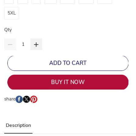
5XL
Qty
ADD TO CART
BUY IT NOW
share
Description