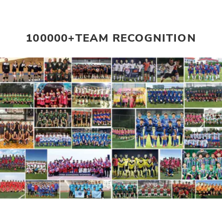
100000+TEAM RECOGNITION