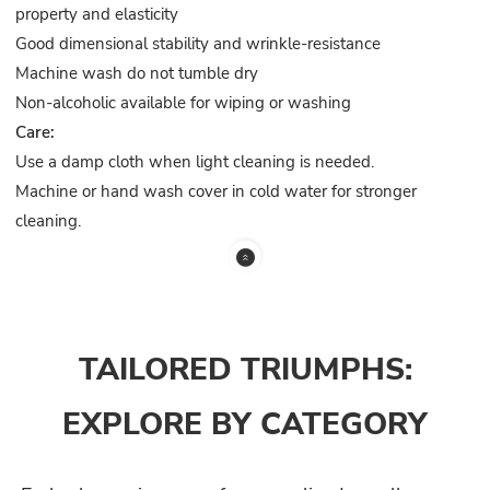
property and elasticity
Good dimensional stability and wrinkle-resistance
Machine wash do not tumble dry
Non-alcoholic available for wiping or washing
Care:
Use a damp cloth when light cleaning is needed.
Machine or hand wash cover in cold water for stronger
cleaning.
TAILORED TRIUMPHS:
EXPLORE BY CATEGORY