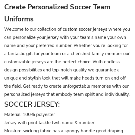
Create Personalized Soccer Team
Uniforms
Welcome to our collection of
custom soccer jerseys
where you
can personalize your jersey with your team's name your own
name and your preferred number. Whether you're looking for
a fantastic gift for your team or a cherished family member our
customizable jerseys are the perfect choice. With endless
design possibilities and top-notch quality we guarantee a
unique and stylish look that will make heads turn on and off
the field. Get ready to create unforgettable memories with our
personalized jerseys that embody team spirit and individuality.
SOCCER JERSEY:
Material: 100% polyester
Jersey with print tackle twill name & number
Moisture-wicking fabric has a spongy handle good draping