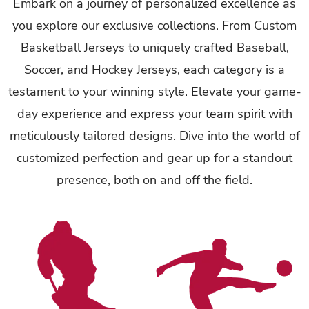
Embark on a journey of personalized excellence as
you explore our exclusive collections. From Custom
Basketball Jerseys to uniquely crafted Baseball,
Soccer, and Hockey Jerseys, each category is a
testament to your winning style. Elevate your game-
day experience and express your team spirit with
meticulously tailored designs. Dive into the world of
customized perfection and gear up for a standout
presence, both on and off the field.