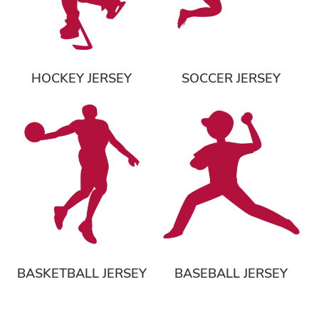
HOCKEY JERSEY
SOCCER JERSEY
BASKETBALL JERSEY
BASEBALL JERSEY