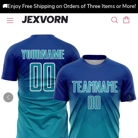
🚚Enjoy Free Shipping on Orders of Three Items or More!