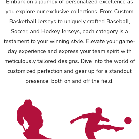
Embark on a journey of personalized excellence as
you explore our exclusive collections. From Custom
Basketball Jerseys to uniquely crafted Baseball,
Soccer, and Hockey Jerseys, each category is a
testament to your winning style. Elevate your game-
day experience and express your team spirit with
meticulously tailored designs. Dive into the world of
customized perfection and gear up for a standout
presence, both on and off the field.