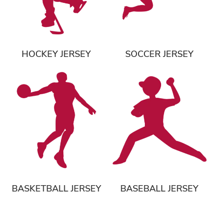
HOCKEY JERSEY
SOCCER JERSEY
BASKETBALL JERSEY
BASEBALL JERSEY