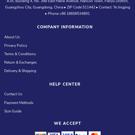
A35, Building 4, No. 388 East Hanxi Avenue, Nancun Town, Panyu District,
Guangzhou City, Guangdong, China ▸ ZIP Code:511442 ▸ Contact: Ye Jingjing
▸ Phone:+86 18606534891
COMPANY INFORMATION
About Us
Privacy Policy
Terms & Conditions
Return & Exchanges
Delivery & Shipping
HELP CENTER
Contact Us
Payment Methods
Size Guide
WE ACCEPT