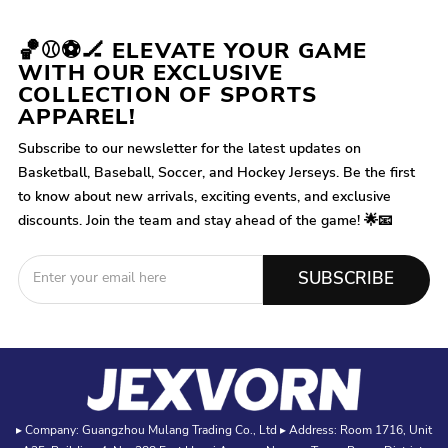
🏀⚾⚽🏒 ELEVATE YOUR GAME
WITH OUR EXCLUSIVE
COLLECTION OF SPORTS
APPAREL!
Subscribe to our newsletter for the latest updates on
Basketball, Baseball, Soccer, and Hockey Jerseys. Be the first
to know about new arrivals, exciting events, and exclusive
discounts. Join the team and stay ahead of the game! 🌟📧
SUBSCRIBE
▸ Company: Guangzhou Mulang Trading Co., Ltd ▸ Address: Room 1716, Unit