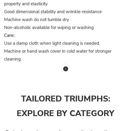
property and elasticity
Good dimensional stability and wrinkle-resistance
Machine wash do not tumble dry
Non-alcoholic available for wiping or washing
Care:
Use a damp cloth when light cleaning is needed.
Machine or hand wash cover in cold water for stronger
cleaning.
TAILORED TRIUMPHS:
EXPLORE BY CATEGORY