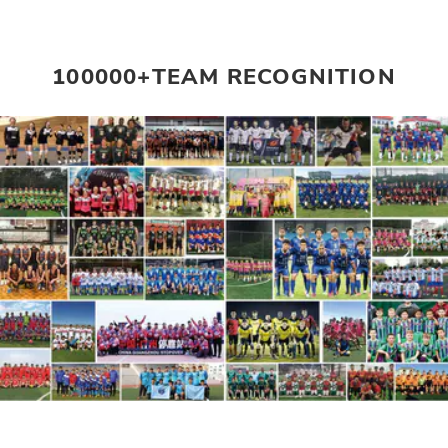
100000+TEAM RECOGNITION