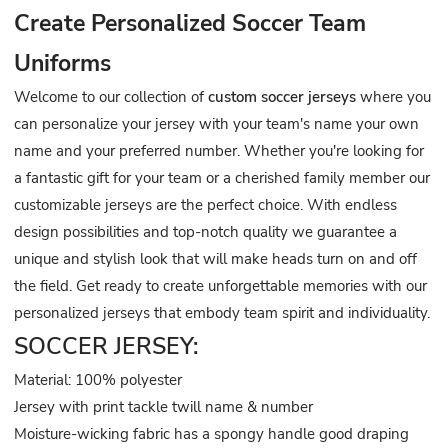
Create Personalized Soccer Team
Uniforms
Welcome to our collection of
custom soccer jerseys
where you
can personalize your jersey with your team's name your own
name and your preferred number. Whether you're looking for
a fantastic gift for your team or a cherished family member our
customizable jerseys are the perfect choice. With endless
design possibilities and top-notch quality we guarantee a
unique and stylish look that will make heads turn on and off
the field. Get ready to create unforgettable memories with our
personalized jerseys that embody team spirit and individuality.
SOCCER JERSEY:
Material: 100% polyester
Jersey with print tackle twill name & number
Moisture-wicking fabric has a spongy handle good draping