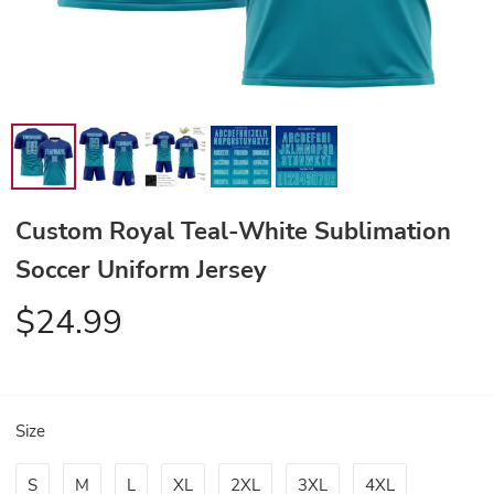
Custom Royal Teal-White Sublimation
Soccer Uniform Jersey
$24.99
Size
S
M
L
XL
2XL
3XL
4XL