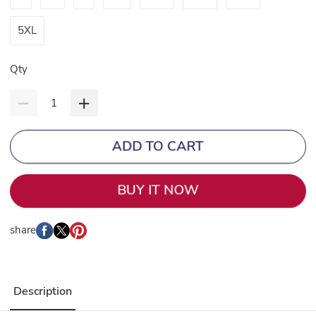
5XL
Qty
ADD TO CART
BUY IT NOW
share
Description