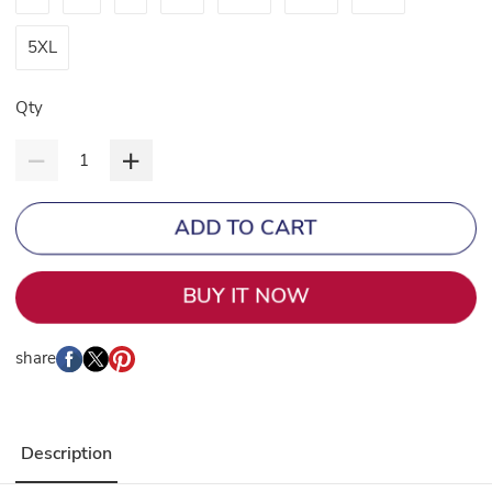
5XL
Qty
ADD TO CART
BUY IT NOW
share
Description