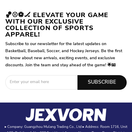
🏀⚾⚽🏒 ELEVATE YOUR GAME
WITH OUR EXCLUSIVE
COLLECTION OF SPORTS
APPAREL!
Subscribe to our newsletter for the latest updates on
Basketball, Baseball, Soccer, and Hockey Jerseys. Be the first
to know about new arrivals, exciting events, and exclusive
discounts. Join the team and stay ahead of the game! 🌟📧
SUBSCRIBE
▸ Company: Guangzhou Mulang Trading Co., Ltd ▸ Address: Room 1716, Unit