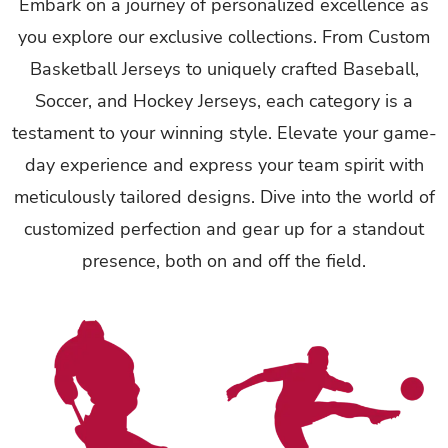
Embark on a journey of personalized excellence as
you explore our exclusive collections. From Custom
Basketball Jerseys to uniquely crafted Baseball,
Soccer, and Hockey Jerseys, each category is a
testament to your winning style. Elevate your game-
day experience and express your team spirit with
meticulously tailored designs. Dive into the world of
customized perfection and gear up for a standout
presence, both on and off the field.