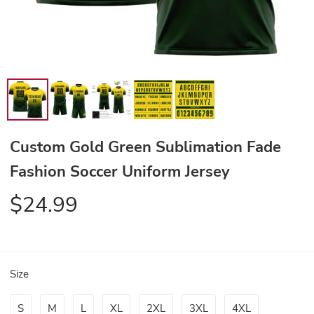
Custom Gold Green Sublimation Fade
Fashion Soccer Uniform Jersey
$24.99
Size
S
M
L
XL
2XL
3XL
4XL